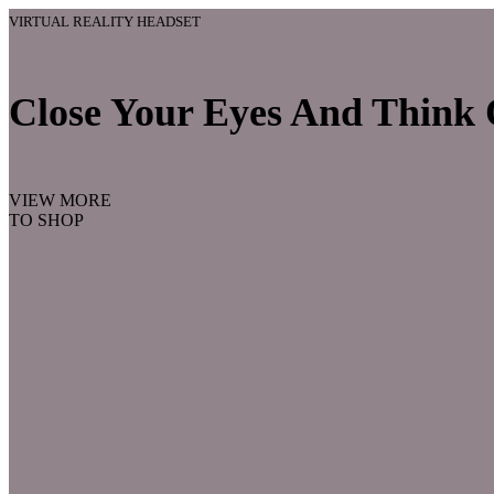
VIRTUAL REALITY HEADSET
Close Your Eyes And Think O
VIEW MORE
TO SHOP