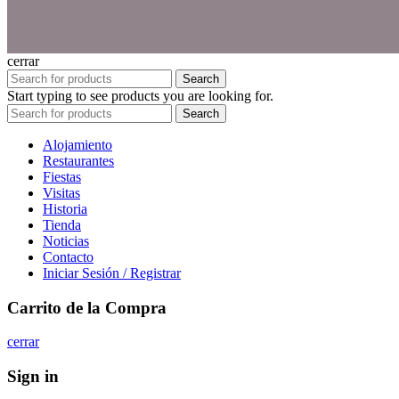
cerrar
Search
Start typing to see products you are looking for.
Search
Alojamiento
Restaurantes
Fiestas
Visitas
Historia
Tienda
Noticias
Contacto
Iniciar Sesión / Registrar
Carrito de la Compra
cerrar
Sign in