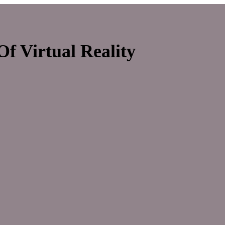
f Virtual Reality