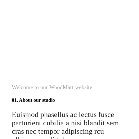
Welcome to our WoodMart website
01. About our studio
Euismod phasellus ac lectus fusce
parturient cubilia a nisi blandit sem
cras nec tempor adipiscing rcu