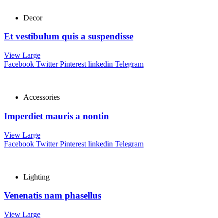
Decor
Et vestibulum quis a suspendisse
View Large
Facebook
Twitter
Pinterest
linkedin
Telegram
Accessories
Imperdiet mauris a nontin
View Large
Facebook
Twitter
Pinterest
linkedin
Telegram
Lighting
Venenatis nam phasellus
View Large