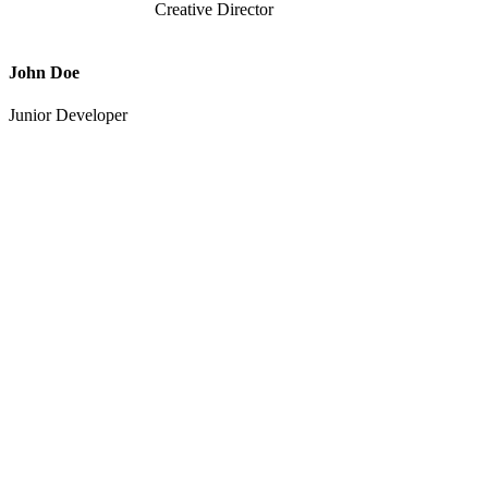
Creative Director
John Doe
Junior Developer