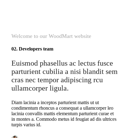
Welcome to our WoodMart website
02. Developers team
Euismod phasellus ac lectus fusce
parturient cubilia a nisi blandit sem
cras nec tempor adipiscing rcu
ullamcorper ligula.
Diam lacinia a inceptos parturient mattis ut ut
condimentum rhoncus a consequat a ullamcorper leo
lacinia convallis mattis elementum parturient curae et
in montes a. Commodo metus id feugiat ad dis ultrices
turpis varius id.