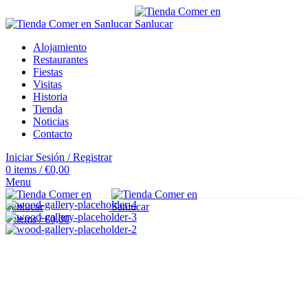
Alojamiento
Restaurantes
Fiestas
Visitas
Historia
Tienda
Noticias
Contacto
Iniciar Sesión / Registrar
0
items
/
€
0,00
Menu
0
items
/
€
0,00