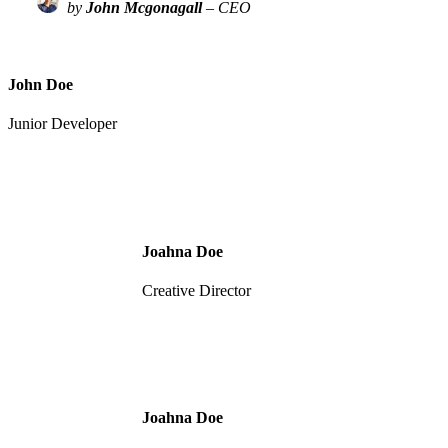
by
John Mcgonagall
– CEO
John Doe
Junior Developer
Joahna Doe
Creative Director
Joahna Doe