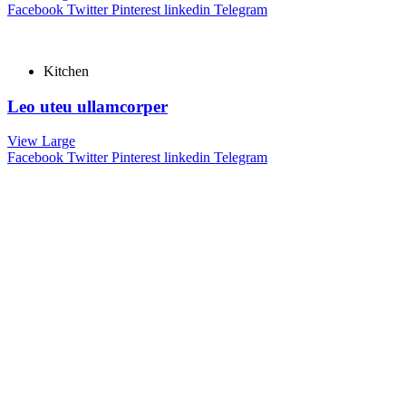
Facebook
Twitter
Pinterest
linkedin
Telegram
Kitchen
Leo uteu ullamcorper
View Large
Facebook
Twitter
Pinterest
linkedin
Telegram