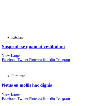
Kitchen
Suspendisse quam at vestibulum
View Large
Facebook
Twitter
Pinterest
linkedin
Telegram
Furniture
Netus eu mollis hac dignis
View Large
Facebook
Twitter
Pinterest
linkedin
Telegram