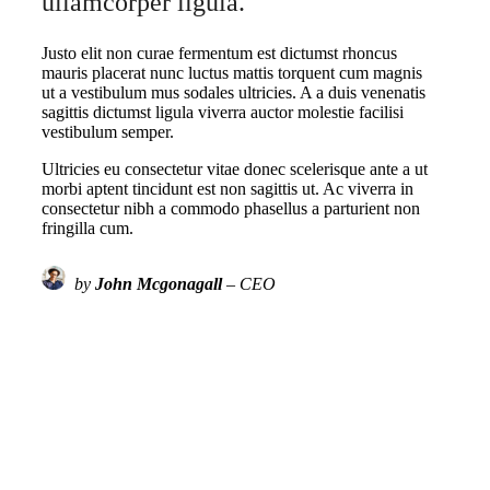
ullamcorper ligula.
Justo elit non curae fermentum est dictumst rhoncus
mauris placerat nunc luctus mattis torquent cum magnis
ut a vestibulum mus sodales ultricies. A a duis venenatis
sagittis dictumst ligula viverra auctor molestie facilisi
vestibulum semper.
Ultricies eu consectetur vitae donec scelerisque ante a ut
morbi aptent tincidunt est non sagittis ut. Ac viverra in
consectetur nibh a commodo phasellus a parturient non
fringilla cum.
by
John Mcgonagall
– CEO